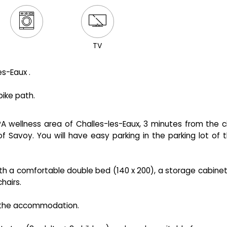
TV
s-Eaux .
bike path.
 wellness area of ​​Challes-les-Eaux, 3 minutes from the c
f Savoy. You will have easy parking in the parking lot of 
 with a comfortable double bed (140 x 200), a storage cabinet
hairs.
 the accommodation.