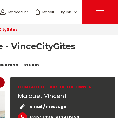
My account
My cart
English
CityGites
e - VinceCityGites
BUILDING
STUDIO
CONTACT DETAILS OF THE OWNER
Malouet Vincent
email / message
Mob :
+33 6 68 34 89 54