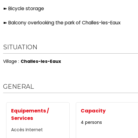
➽ Bicycle storage
➽ Balcony overlooking the park of Challes-les-Eaux
SITUATION
Village :
Challes-les-Eaux
GENERAL
Equipements /
Capacity
Services
4 persons
Accès Internet