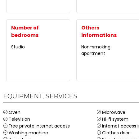
Number of
Others
bedrooms
informations
Studio
Non-smoking
apartment
EQUIPMENT, SERVICES
Oven
Microwave
Television
Hi-fi system
Free private internet access
Internet access 
Washing machine
Clothes drier