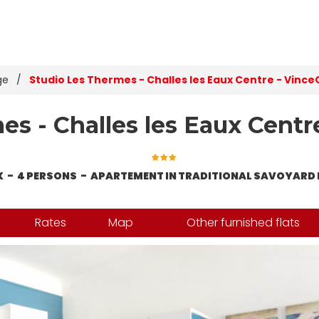
ge
/
Studio Les Thermes - Challes les Eaux Centre - Vince
s - Challes les Eaux Centr
X
4 PERSONS
APARTEMENT IN TRADITIONAL SAVOYARD 
Rates
Map
Other furnished flats