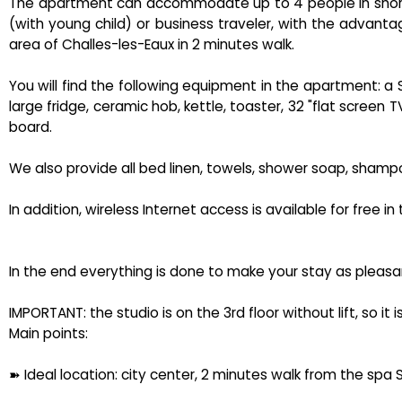
The apartment can accommodate up to 4 people in short s
(with young child) or business traveler, with the advant
area of ​​Challes-les-Eaux in 2 minutes walk.
You will find the following equipment in the apartment: 
large fridge, ceramic hob, kettle, toaster, 32 "flat screen 
board.
We also provide all bed linen, towels, shower soap, shampoo
In addition, wireless Internet access is available for free i
In the end everything is done to make your stay as pleasa
IMPORTANT: the studio is on the 3rd floor without lift, so it
Main points:
➽ Ideal location: city center, 2 minutes walk from the spa 