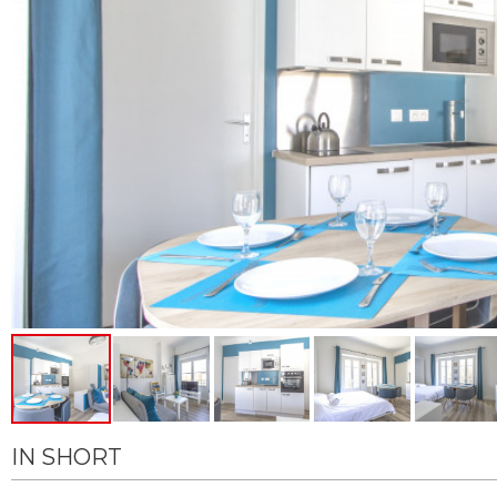
IN SHORT