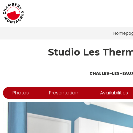
Homepa
Studio Les Therme
CHALLES-LES-EAU
Photos
Presentation
Availabilities