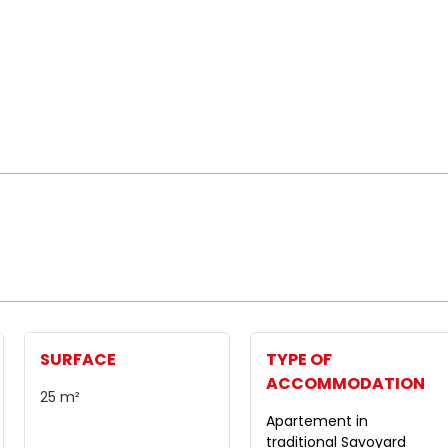
SURFACE
TYPE OF
ACCOMMODATION
25
m²
Apartement in
traditional Savoyard