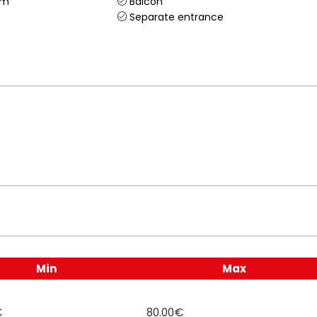
om
Balcon
Separate entrance
Min
Max
€
80.00€