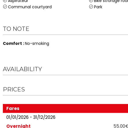
Aspirateur
Bike strorage ro
Communal courtyard
Park
TO NOTE
Comfort
:
No-smoking
AVAILABILITY
PRICES
Fares
01/01/2026 - 31/12/2026
Overnight
55.00