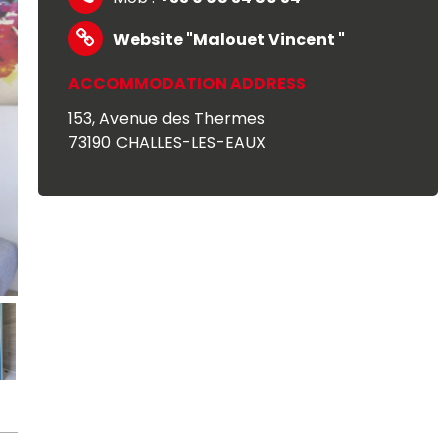
Website
"Malouet Vincent "
ACCOMMODATION ADDRESS
153, Avenue des Thermes
73190
CHALLES-LES-EAUX