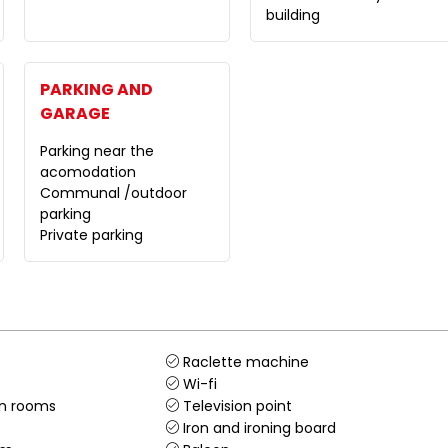
building
PARKING AND
GARAGE
Parking near the
acomodation
Communal /outdoor
parking
Private parking
Raclette machine
Wi-fi
in rooms
Television point
Iron and ironing board