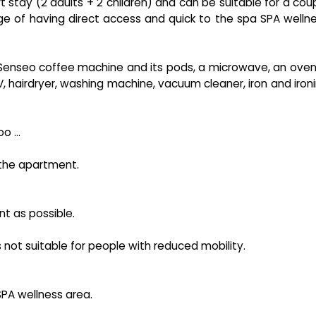
tay (2 adults + 2 children) and can be suitable for a cou
age of having direct access and quick to the spa SPA welln
a Senseo coffee machine and its pods, a microwave, an oven
TV, hairdryer, washing machine, vacuum cleaner, iron and iron
 ...
n the apartment.
nt as possible.
 is not suitable for people with reduced mobility.
SPA wellness area.