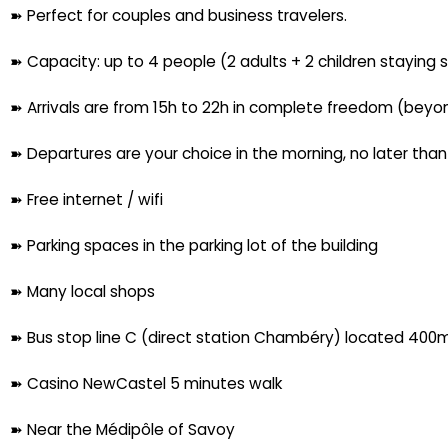
➽ Perfect for couples and business travelers.
➽ Capacity: up to 4 people (2 adults + 2 children staying 
➽ Arrivals are from 15h to 22h in complete freedom (beyon
➽ Departures are your choice in the morning, no later tha
➽ Free internet / wifi
➽ Parking spaces in the parking lot of the building
➽ Many local shops
➽ Bus stop line C (direct station Chambéry) located 400m 
➽ Casino NewCastel 5 minutes walk
➽ Near the Médipôle of Savoy