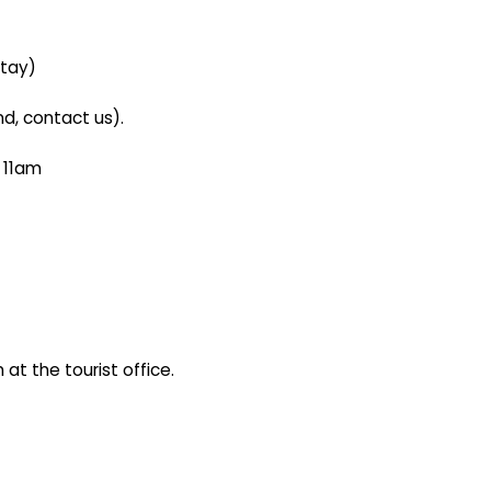
stay)
d, contact us).
n 11am
at the tourist office.