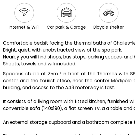
Internet & WIFI
Car park & Garage
Bicycle shelter
Comfortable bedsit facing the thermal baths of Challes-le
Bright, quiet, with unobstructed view of the spa park.
Nearby you will find shops, bus stops, parking spaces, and 
Sheets, towels and wifi included.
Spacious studio of 25m ² in front of the Thermes with SPA
center and the tourist office, near the center Médipôle o
building, and access to the A43 motorway is fast.
It consists of a living room with fitted kitchen, furnished
convertible sofa (140x190), a flat screen TV, a a table and c
An external storage cupboard and a bathroom complete