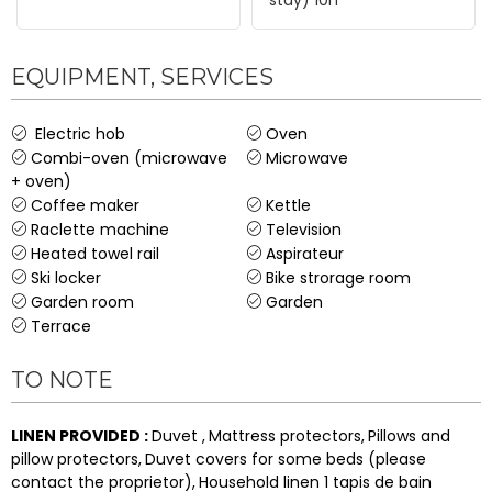
EQUIPMENT, SERVICES
Electric hob
Oven
Combi-oven (microwave
Microwave
+ oven)
Coffee maker
Kettle
Raclette machine
Television
Heated towel rail
Aspirateur
Ski locker
Bike strorage room
Garden room
Garden
Terrace
TO NOTE
LINEN PROVIDED
:
Duvet
Mattress protectors
Pillows and
pillow protectors
Duvet covers for some beds (please
contact the proprietor)
Household linen
1 tapis de bain