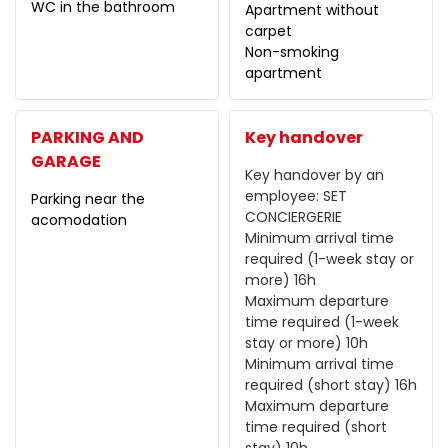
WC in the bathroom
Apartment without
carpet
Non-smoking
apartment
PARKING AND
Key handover
GARAGE
Key handover by an
employee:
SET
Parking near the
CONCIERGERIE
acomodation
Minimum arrival time
required (1-week stay or
more)
16h
Maximum departure
time required (1-week
stay or more)
10h
Minimum arrival time
required (short stay)
16h
Maximum departure
time required (short
stay)
10h