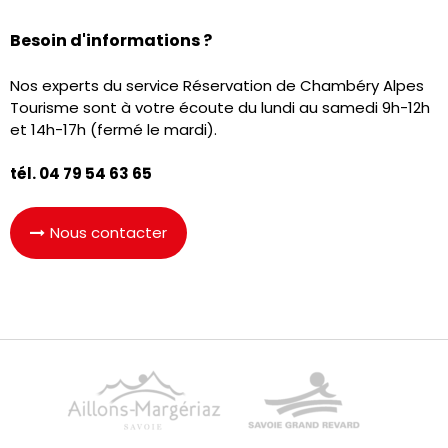
Besoin d'informations ?
Nos experts du service Réservation de Chambéry Alpes
Tourisme sont à votre écoute du lundi au samedi 9h-12h
et 14h-17h (fermé le mardi).
tél. 04 79 54 63 65
Nous contacter