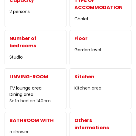
Capacity
TYPE OF
ACCOMMODATION
2 persons
Chalet
Number of
Floor
bedrooms
Garden level
Studio
LINVING-ROOM
Kitchen
TV lounge area
Kitchen area
Dining area
Sofa bed
en 140cm
BATHROOM WITH
Others
informations
a shower