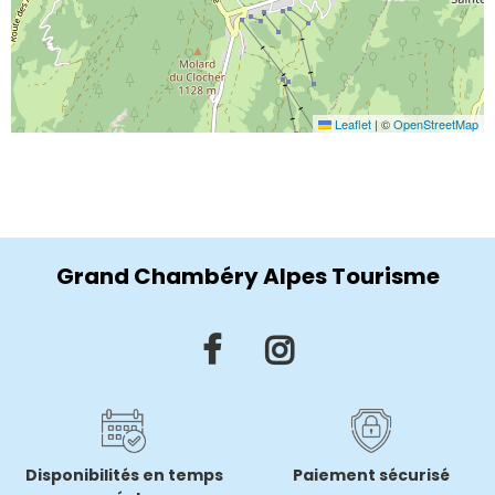
Leaflet
|
©
OpenStreetMap
Grand Chambéry Alpes Tourisme
Disponibilités en temps
Paiement sécurisé