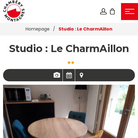
Homepage
/
Studio : Le CharmAillon
Studio : Le CharmAillon