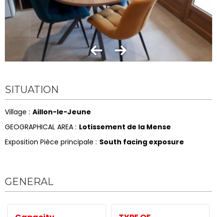
SITUATION
Village :
Aillon-le-Jeune
GEOGRAPHICAL AREA :
Lotissement de la Mense
Exposition Pièce principale :
South facing exposure
GENERAL