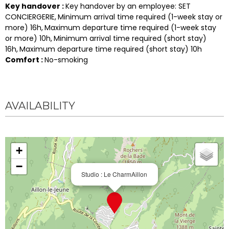
Key handover
:
Key handover by an employee:
SET
CONCIERGERIE
Minimum arrival time required (1-week stay or
more)
16h
Maximum departure time required (1-week stay
or more)
10h
Minimum arrival time required (short stay)
16h
Maximum departure time required (short stay)
10h
Comfort
:
No-smoking
AVAILABILITY
+
−
Studio : Le CharmAillon