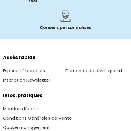
réel
Conseils personnalisés
Accès rapide
Espace hébergeurs
Demande de devis gratuit
Inscription Newsletter
Infos. pratiques
Mentions légales
Conditions Générales de Vente
Cookie management