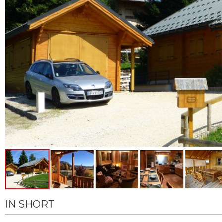
IN SHORT