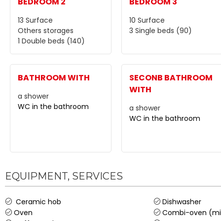
BEDROOM 2
BEDROOM 3
13
Surface
10
Surface
Others storages
3
Single beds (90)
1
Double beds (140)
BATHROOM WITH
SECONB BATHROOM
WITH
a shower
WC in the bathroom
a shower
WC in the bathroom
EQUIPMENT, SERVICES
Ceramic hob
Dishwasher
Oven
Combi-oven (mi