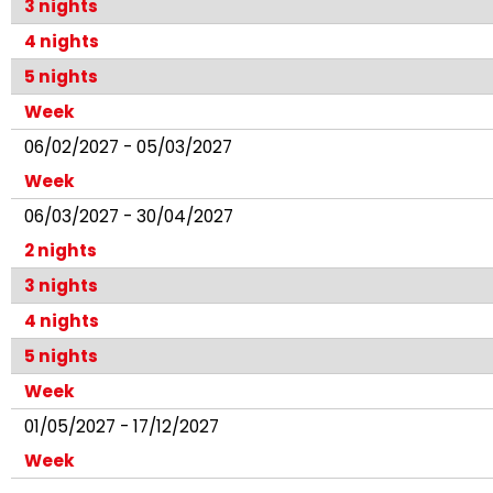
3 nights
4 nights
5 nights
Week
06/02/2027 - 05/03/2027
Week
06/03/2027 - 30/04/2027
2 nights
3 nights
4 nights
5 nights
Week
01/05/2027 - 17/12/2027
Week