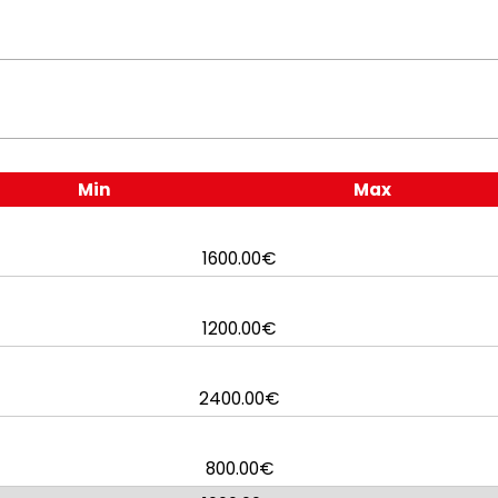
Min
Max
1600.00€
1200.00€
2400.00€
800.00€