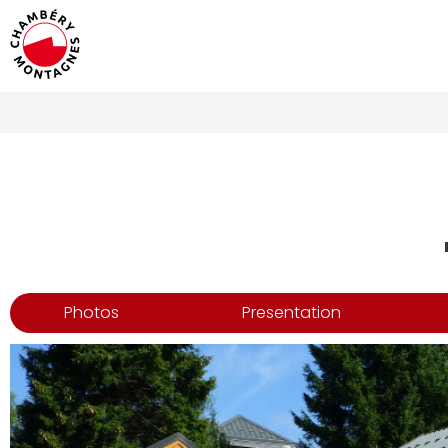
Photos
Presentation