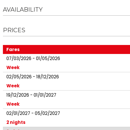
AVAILABILITY
PRICES
Fares
07/03/2026 - 01/05/2026
Week
02/05/2026 - 18/12/2026
Week
19/12/2026 - 01/01/2027
Week
02/01/2027 - 05/02/2027
2 nights