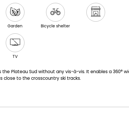
Garden
Bicycle shelter
TV
ds the Plateau Sud without any vis-à-vis. It enables a 360° w
 close to the crosscountry ski tracks.