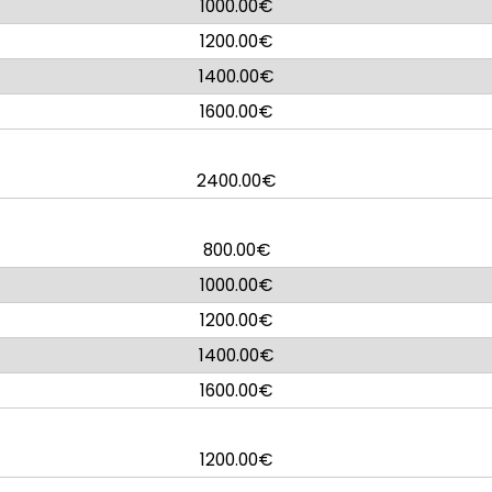
1000.00€
1200.00€
1400.00€
1600.00€
2400.00€
800.00€
1000.00€
1200.00€
1400.00€
1600.00€
1200.00€