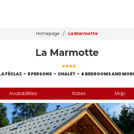
Homepage
/
La Marmotte
La Marmotte
LA FÉCLAZ
8 PERSONS
CHALET
4 BEDROOMS AND MOR
Availabilities
Rates
Map