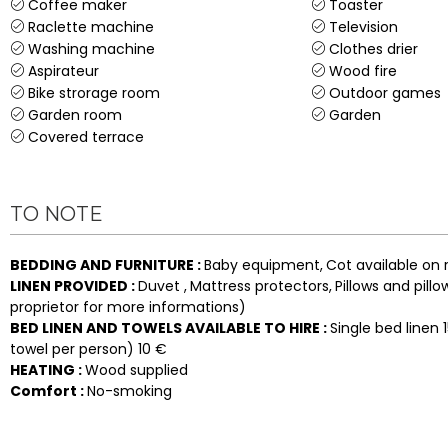
Coffee maker
Toaster
Raclette machine
Television
Washing machine
Clothes drier
Aspirateur
Wood fire
Bike strorage room
Outdoor games
Garden room
Garden
Covered terrace
TO NOTE
BEDDING AND FURNITURE
:
Baby equipment
Cot available on 
LINEN PROVIDED
:
Duvet
Mattress protectors
Pillows and pill
proprietor for more informations)
BED LINEN AND TOWELS AVAILABLE TO HIRE
:
Single bed linen
towel per person)
10 €
HEATING
:
Wood supplied
Comfort
:
No-smoking