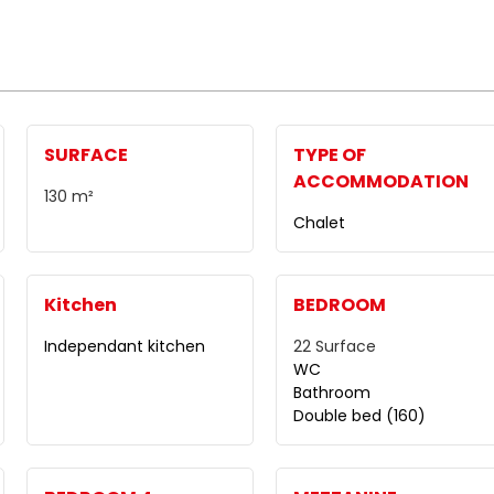
SURFACE
TYPE OF
ACCOMMODATION
130
m²
Chalet
Kitchen
BEDROOM
Independant kitchen
22
Surface
WC
Bathroom
Double bed (160)