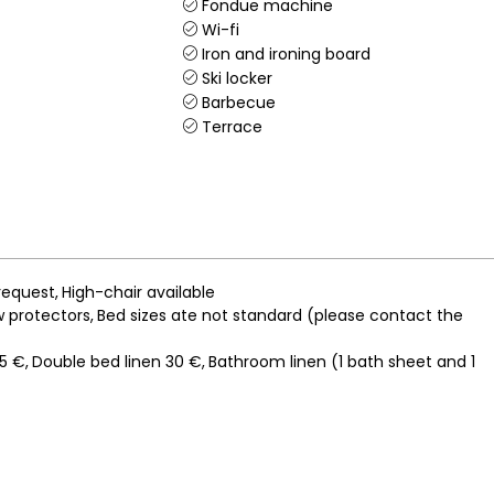
Fondue machine
Wi-fi
Iron and ironing board
Ski locker
Barbecue
Terrace
request
High-chair available
ow protectors
Bed sizes ate not standard (please contact the
15 €
Double bed linen
30 €
Bathroom linen (1 bath sheet and 1