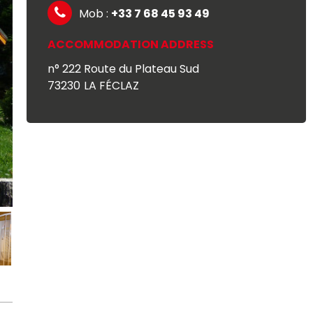
Mob :
+33 7 68 45 93 49
ACCOMMODATION ADDRESS
n° 222 Route du Plateau Sud
73230
LA FÉCLAZ