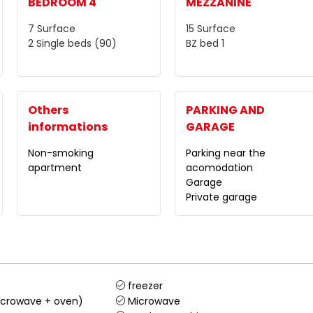
BEDROOM 4
MEZZANINE
7
Surface
15
Surface
2
Single beds (90)
BZ bed
1
Others
PARKING AND
informations
GARAGE
Non-smoking
Parking near the
apartment
acomodation
Garage
Private garage
freezer
crowave + oven)
Microwave