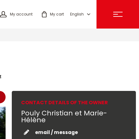
My account
My cart
English
E
CONTACT DETAILS OF THE OWNER
Pouly Christian et Marie-
Hélène
email / message