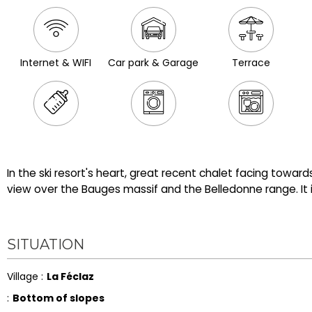
Internet & WIFI
Car park & Garage
Terrace
In the ski resort's heart, great recent chalet facing towar
view over the Bauges massif and the Belledonne range. It is
SITUATION
Village :
La Féclaz
:
Bottom of slopes