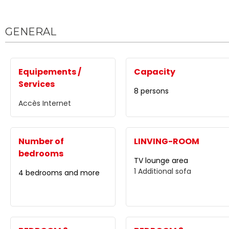
GENERAL
Equipements /
Capacity
Services
8 persons
Accès Internet
Number of
LINVING-ROOM
bedrooms
TV lounge area
1
Additional sofa
4 bedrooms and more