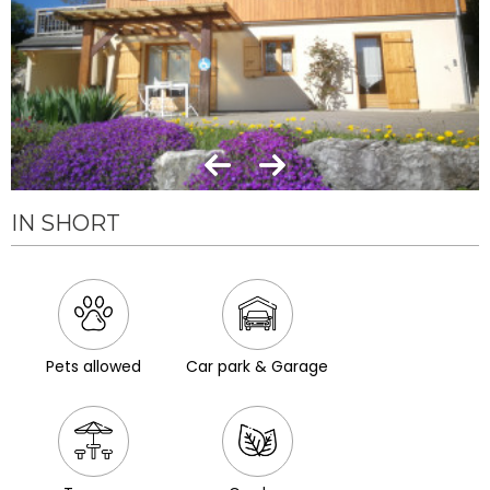
IN SHORT
Pets allowed
Car park & Garage