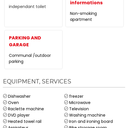
informations
independant toilet
Non-smoking
apartment
PARKING AND
GARAGE
Communal /outdoor
parking
EQUIPMENT, SERVICES
Dishwasher
freezer
Oven
Microwave
Raclette machine
Television
DVD player
Washing machine
Heated towel rail
Iron and ironing board
Aspirateur
Bike strorage room