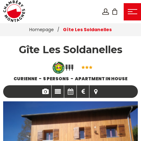
Homepage
/
Gîte Les Soldanelles
Gîte Les Soldanelles
CURIENNE
5 PERSONS
APARTMENT IN HOUSE