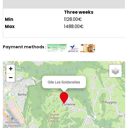
Three weeks
1128.00€
1488.00€
Payment methods :
+
−
Gîte Les Soldanelles