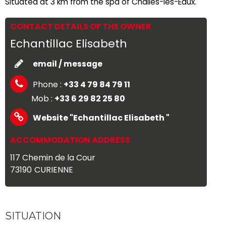
Situated at 3 km from the spa of Challes-les-Eaux.
CONTACT DETAILS OF THE OWNER
Echantillac Elisabeth
email / message
Phone :
+33 4 79 84 79 11
Mob :
+33 6 29 82 25 80
Website
"Echantillac Elisabeth "
ACCOMMODATION ADDRESS
117 Chemin de la Cour
73190
CURIENNE
SITUATION