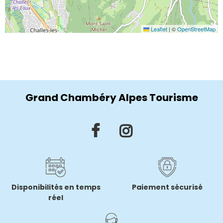
Leaflet
|
©
OpenStreetMap
Grand Chambéry Alpes Tourisme
Disponibilités en temps
Paiement sécurisé
réel