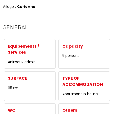
Village :
Curienne
GENERAL
Equipements /
Capacity
Services
5 persons
Animaux admis
SURFACE
TYPE OF
ACCOMMODATION
65
m²
Apartment in house
WC
Others