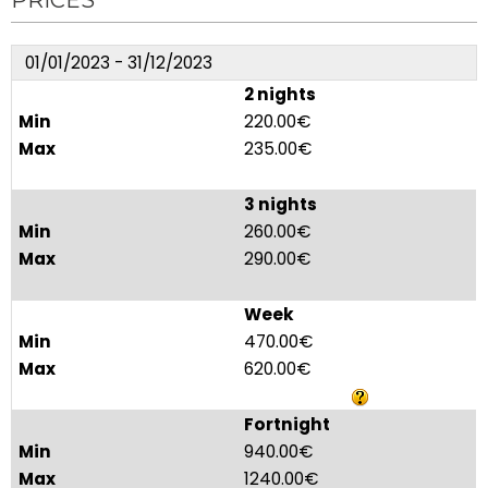
PRICES
01/01/2023 - 31/12/2023
2 nights
220.00€
235.00€
3 nights
260.00€
290.00€
Week
470.00€
620.00€
Fortnight
940.00€
1240.00€