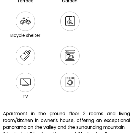
Terrace
Garden
Bicycle shelter
TV
Apartment in the ground floor 2 rooms and living
room/kitchen in owner's house, offering an exceptional
panorama on the valley and the surrounding mountain.