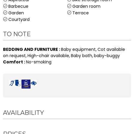
Barbecue
Garden room
Garden
Terrace
Courtyard
TO NOTE
BEDDING AND FURNITURE
:
Baby equipment
Cot available
on request
High-chair available
Baby bath
baby-buggy
Comfort
:
No-smoking
AVAILABILITY