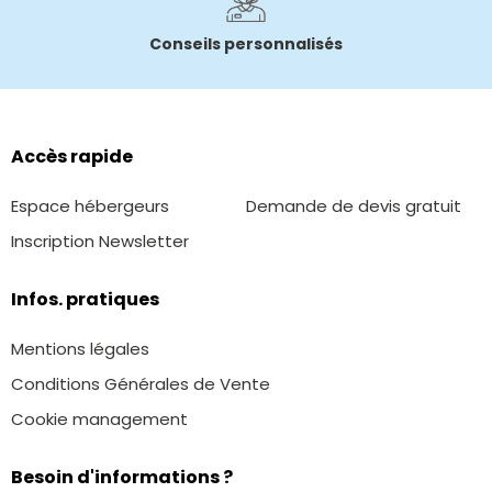
Conseils personnalisés
Accès rapide
Espace hébergeurs
Demande de devis gratuit
Inscription Newsletter
Infos. pratiques
Mentions légales
Conditions Générales de Vente
Cookie management
Besoin d'informations ?