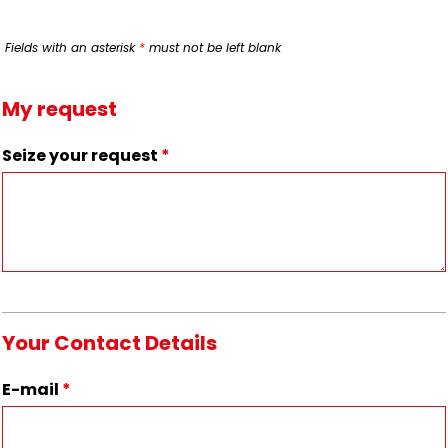
Fields with an asterisk
*
must not be left blank
My request
Seize your request
*
Your Contact Details
E-mail
*