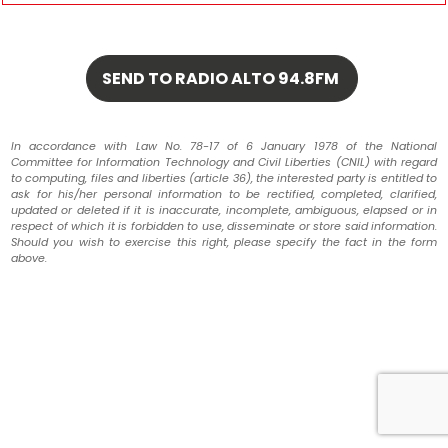
In accordance with Law No. 78-17 of 6 January 1978 of the National
Committee for Information Technology and Civil Liberties (CNIL) with regard
to computing, files and liberties (article 36), the interested party is entitled to
ask for his/her personal information to be rectified, completed, clarified,
updated or deleted if it is inaccurate, incomplete, ambiguous, elapsed or in
respect of which it is forbidden to use, disseminate or store said information.
Should you wish to exercise this right, please specify the fact in the form
above.