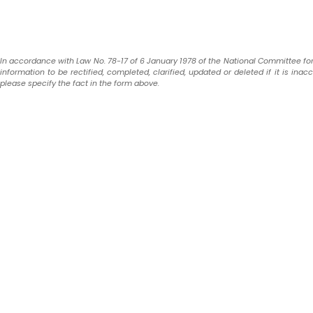
In accordance with Law No. 78-17 of 6 January 1978 of the National Committee for In
information to be rectified, completed, clarified, updated or deleted if it is ina
please specify the fact in the form above.