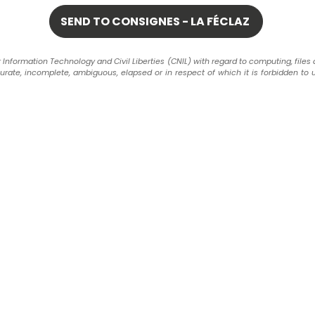
formation Technology and Civil Liberties (CNIL) with regard to computing, files and 
ccurate, incomplete, ambiguous, elapsed or in respect of which it is forbidden to 