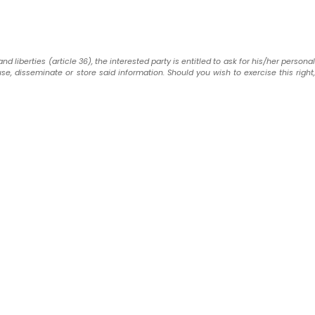
liberties (article 36), the interested party is entitled to ask for his/her personal
use, disseminate or store said information. Should you wish to exercise this right,