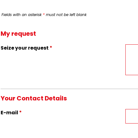
Fields with an asterisk
*
must not be left blank
My request
Seize your request
*
Your Contact Details
E-mail
*