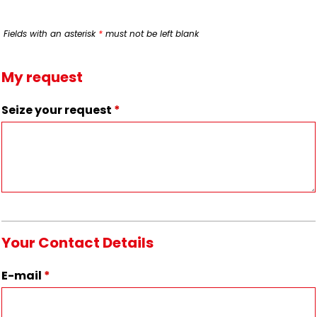
Fields with an asterisk
*
must not be left blank
My request
Seize your request
*
Your Contact Details
E-mail
*