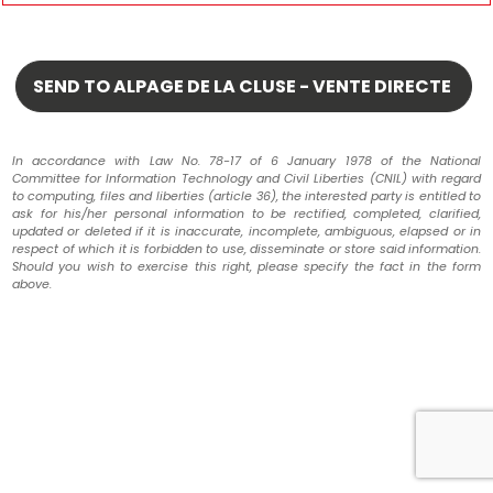
In accordance with Law No. 78-17 of 6 January 1978 of the National
Committee for Information Technology and Civil Liberties (CNIL) with regard
to computing, files and liberties (article 36), the interested party is entitled to
ask for his/her personal information to be rectified, completed, clarified,
updated or deleted if it is inaccurate, incomplete, ambiguous, elapsed or in
respect of which it is forbidden to use, disseminate or store said information.
Should you wish to exercise this right, please specify the fact in the form
above.