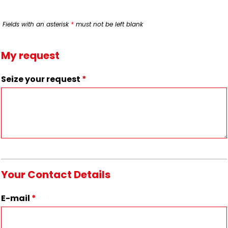
Fields with an asterisk
*
must not be left blank
My request
Seize your request
*
Your Contact Details
E-mail
*