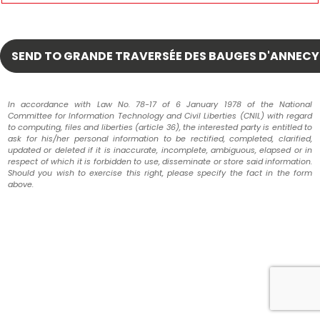
In accordance with Law No. 78-17 of 6 January 1978 of the National
Committee for Information Technology and Civil Liberties (CNIL) with regard
to computing, files and liberties (article 36), the interested party is entitled to
ask for his/her personal information to be rectified, completed, clarified,
updated or deleted if it is inaccurate, incomplete, ambiguous, elapsed or in
respect of which it is forbidden to use, disseminate or store said information.
Should you wish to exercise this right, please specify the fact in the form
above.