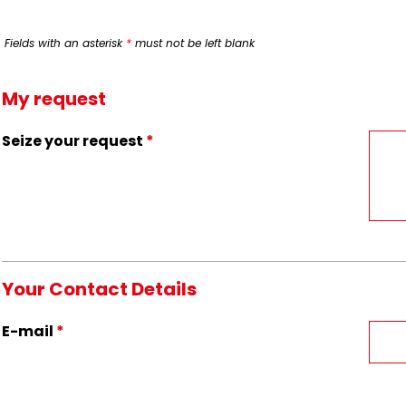
Fields with an asterisk
*
must not be left blank
My request
Seize your request
*
Your Contact Details
E-mail
*