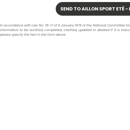
In accordance with Law No. 78-17 of 6 January 1978 of the National Committee for In
information to be rectified, completed, clarified, updated or deleted if it is ina
please specify the fact in the form above.