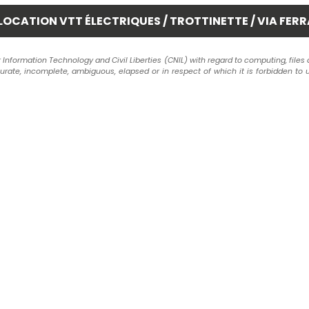
formation Technology and Civil Liberties (CNIL) with regard to computing, files and 
ccurate, incomplete, ambiguous, elapsed or in respect of which it is forbidden to 