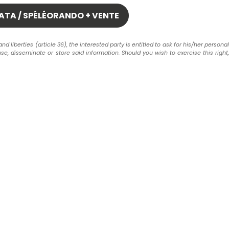
liberties (article 36), the interested party is entitled to ask for his/her personal
use, disseminate or store said information. Should you wish to exercise this right,