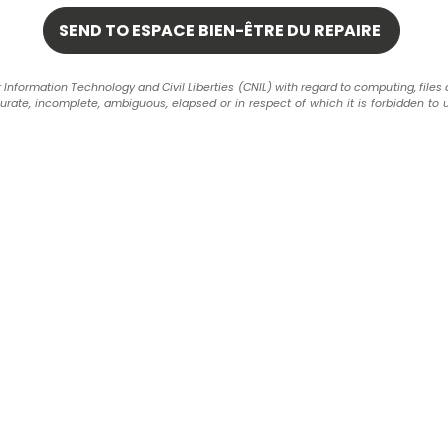
formation Technology and Civil Liberties (CNIL) with regard to computing, files and 
ccurate, incomplete, ambiguous, elapsed or in respect of which it is forbidden to 