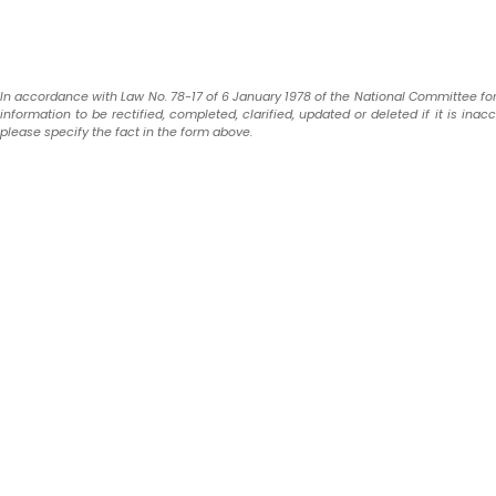
In accordance with Law No. 78-17 of 6 January 1978 of the National Committee for In
information to be rectified, completed, clarified, updated or deleted if it is ina
please specify the fact in the form above.