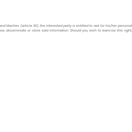
liberties (article 36), the interested party is entitled to ask for his/her personal
use, disseminate or store said information. Should you wish to exercise this right,