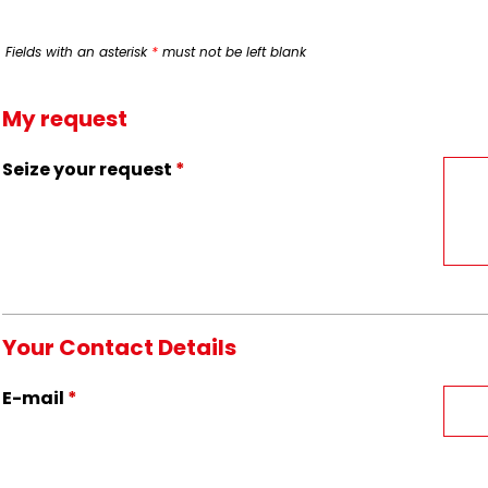
Fields with an asterisk
*
must not be left blank
My request
Seize your request
*
Your Contact Details
E-mail
*