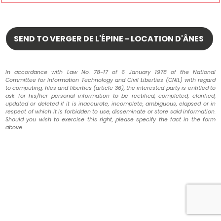
In accordance with Law No. 78-17 of 6 January 1978 of the National
Committee for Information Technology and Civil Liberties (CNIL) with regard
to computing, files and liberties (article 36), the interested party is entitled to
ask for his/her personal information to be rectified, completed, clarified,
updated or deleted if it is inaccurate, incomplete, ambiguous, elapsed or in
respect of which it is forbidden to use, disseminate or store said information.
Should you wish to exercise this right, please specify the fact in the form
above.