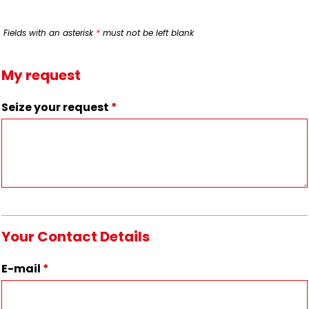
Fields with an asterisk
*
must not be left blank
My request
Seize your request
*
Your Contact Details
E-mail
*