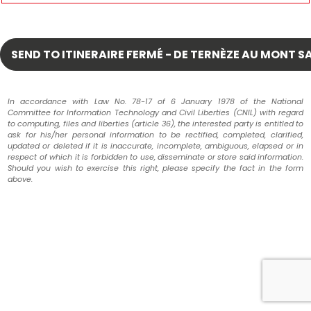
In accordance with Law No. 78-17 of 6 January 1978 of the National
Committee for Information Technology and Civil Liberties (CNIL) with regard
to computing, files and liberties (article 36), the interested party is entitled to
ask for his/her personal information to be rectified, completed, clarified,
updated or deleted if it is inaccurate, incomplete, ambiguous, elapsed or in
respect of which it is forbidden to use, disseminate or store said information.
Should you wish to exercise this right, please specify the fact in the form
above.