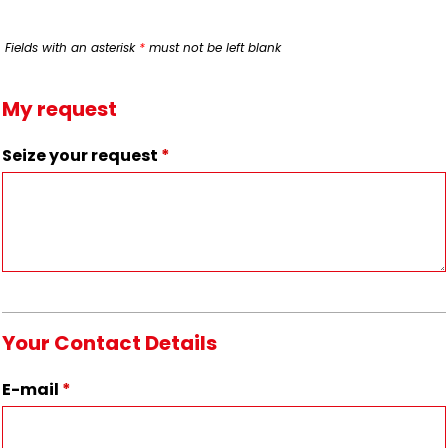
Fields with an asterisk
*
must not be left blank
My request
Seize your request
*
Your Contact Details
E-mail
*