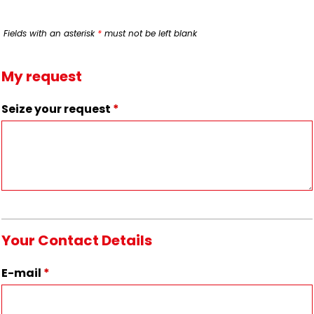
Fields with an asterisk
*
must not be left blank
My request
Seize your request
*
Your Contact Details
E-mail
*