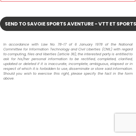
In accordance with Law No. 78-17 of 6 January 1978 of the National
Committee for Information Technology and Civil Liberties (CNIL) with regard
to computing, files and liberties (article 36), the interested party is entitled to
ask for his/her personal information to be rectified, completed, clarified,
updated or deleted if it is inaccurate, incomplete, ambiguous, elapsed or in
respect of which it is forbidden to use, disseminate or store said information.
Should you wish to exercise this right, please specify the fact in the form
above.