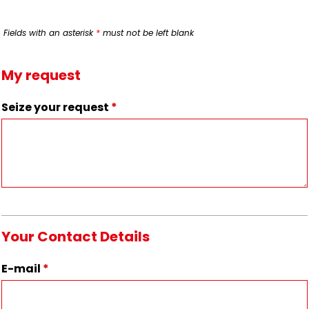
Fields with an asterisk
*
must not be left blank
My request
Seize your request
*
Your Contact Details
E-mail
*