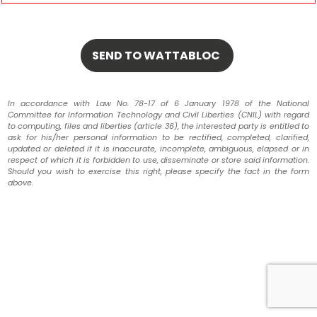
In accordance with Law No. 78-17 of 6 January 1978 of the National
Committee for Information Technology and Civil Liberties (CNIL) with regard
to computing, files and liberties (article 36), the interested party is entitled to
ask for his/her personal information to be rectified, completed, clarified,
updated or deleted if it is inaccurate, incomplete, ambiguous, elapsed or in
respect of which it is forbidden to use, disseminate or store said information.
Should you wish to exercise this right, please specify the fact in the form
above.