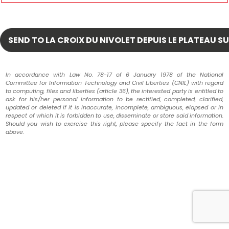
In accordance with Law No. 78-17 of 6 January 1978 of the National
Committee for Information Technology and Civil Liberties (CNIL) with regard
to computing, files and liberties (article 36), the interested party is entitled to
ask for his/her personal information to be rectified, completed, clarified,
updated or deleted if it is inaccurate, incomplete, ambiguous, elapsed or in
respect of which it is forbidden to use, disseminate or store said information.
Should you wish to exercise this right, please specify the fact in the form
above.