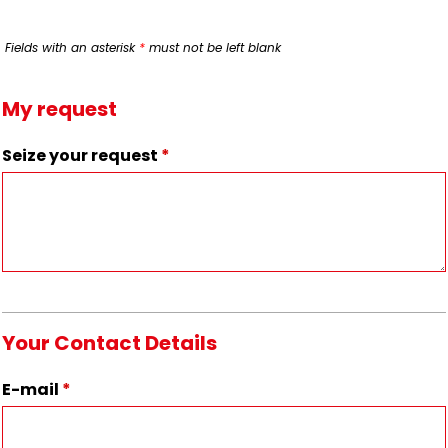
Fields with an asterisk
*
must not be left blank
My request
Seize your request
*
Your Contact Details
E-mail
*