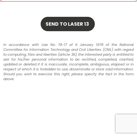
In accordance with Law No. 78-17 of 6 January 1978 of the National
Committee for Information Technology and Civil Liberties (CNIL) with regard
to computing, files and liberties (article 36), the interested party is entitled to
ask for his/her personal information to be rectified, completed, clarified,
updated or deleted if it is inaccurate, incomplete, ambiguous, elapsed or in
respect of which it is forbidden to use, disseminate or store said information.
Should you wish to exercise this right, please specify the fact in the form
above.