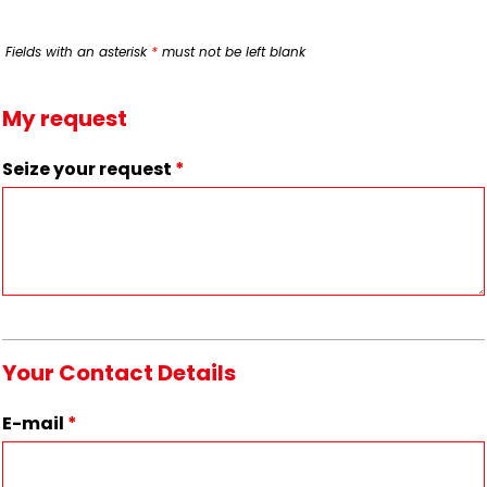
Fields with an asterisk
*
must not be left blank
My request
Seize your request
*
Your Contact Details
E-mail
*