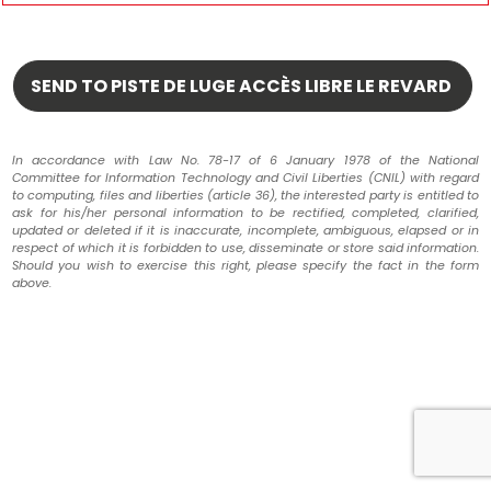
In accordance with Law No. 78-17 of 6 January 1978 of the National
Committee for Information Technology and Civil Liberties (CNIL) with regard
to computing, files and liberties (article 36), the interested party is entitled to
ask for his/her personal information to be rectified, completed, clarified,
updated or deleted if it is inaccurate, incomplete, ambiguous, elapsed or in
respect of which it is forbidden to use, disseminate or store said information.
Should you wish to exercise this right, please specify the fact in the form
above.