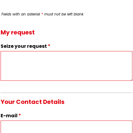
Fields with an asterisk
*
must not be left blank
My request
Seize your request
*
Your Contact Details
E-mail
*