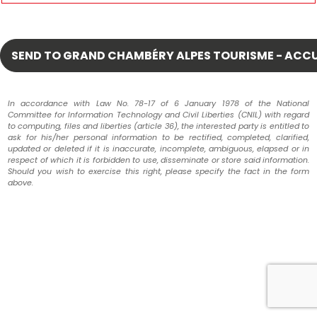
In accordance with Law No. 78-17 of 6 January 1978 of the National
Committee for Information Technology and Civil Liberties (CNIL) with regard
to computing, files and liberties (article 36), the interested party is entitled to
ask for his/her personal information to be rectified, completed, clarified,
updated or deleted if it is inaccurate, incomplete, ambiguous, elapsed or in
respect of which it is forbidden to use, disseminate or store said information.
Should you wish to exercise this right, please specify the fact in the form
above.