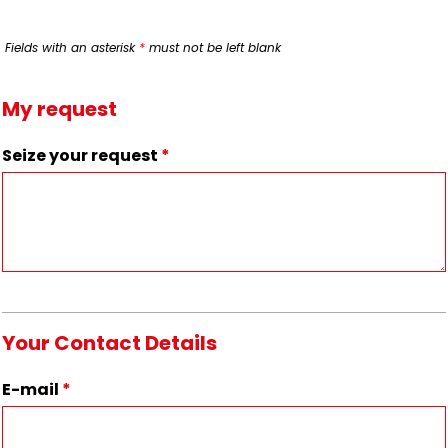
Fields with an asterisk
*
must not be left blank
My request
Seize your request
*
Your Contact Details
E-mail
*